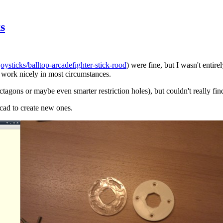
s
oysticks/balltop-arcadefighter-stick-rood
) were fine, but I wasn't entire
work nicely in most circumstances.
agons or maybe even smarter restriction holes), but couldn't really find 
scad to create new ones.