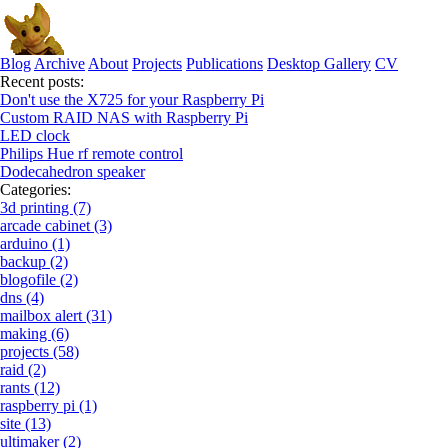
Blog
Archive
About
Projects
Publications
Desktop Gallery
CV
Recent posts:
Don't use the X725 for your Raspberry Pi
Custom RAID NAS with Raspberry Pi
LED clock
Philips Hue rf remote control
Dodecahedron speaker
Categories:
3d printing (7)
arcade cabinet (3)
arduino (1)
backup (2)
blogofile (2)
dns (4)
mailbox alert (31)
making (6)
projects (58)
raid (2)
rants (12)
raspberry pi (1)
site (13)
ultimaker (2)