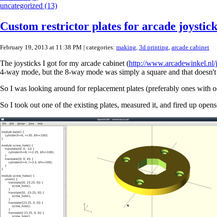
uncategorized (13)
Custom restrictor plates for arcade joystick
February 19, 2013 at 11:38 PM
| categories:
making
,
3d printing
,
arcade cabinet
The joysticks I got for my arcade cabinet (
http://www.arcadewinkel.nl/j
4-way mode, but the 8-way mode was simply a square and that doesn't 
So I was looking around for replacement plates (preferably ones with oct
So I took out one of the existing plates, measured it, and fired up open