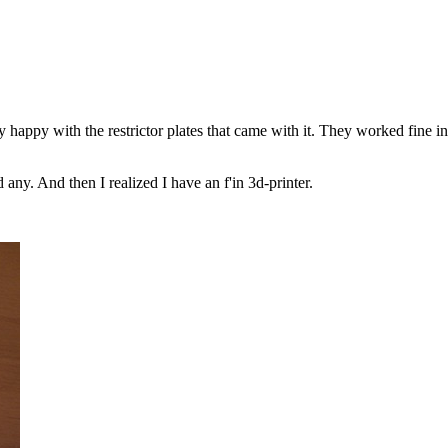
ly happy with the restrictor plates that came with it. They worked fine in
any. And then I realized I have an f'in 3d-printer.