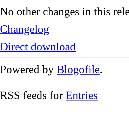
No other changes in this rel
Changelog
Direct download
Powered by
Blogofile
.
RSS feeds for
Entries