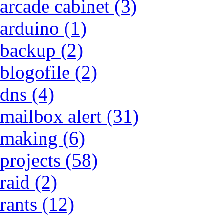
arcade cabinet (3)
arduino (1)
backup (2)
blogofile (2)
dns (4)
mailbox alert (31)
making (6)
projects (58)
raid (2)
rants (12)