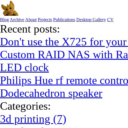
Blog
Archive
About
Projects
Publications
Desktop Gallery
CV
Recent posts:
Don't use the X725 for your
Custom RAID NAS with Ras
LED clock
Philips Hue rf remote contro
Dodecahedron speaker
Categories:
3d printing (7)