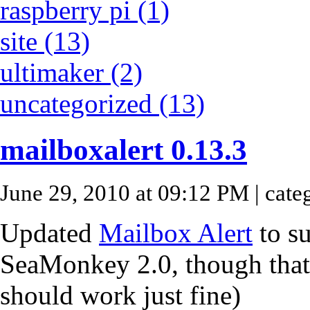
raspberry pi (1)
site (13)
ultimaker (2)
uncategorized (13)
mailboxalert 0.13.3
June 29, 2010 at 09:12 PM
| cate
Updated
Mailbox Alert
to s
SeaMonkey 2.0, though that h
should work just fine)