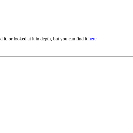
ied it, or looked at it in depth, but you can find it
here
.