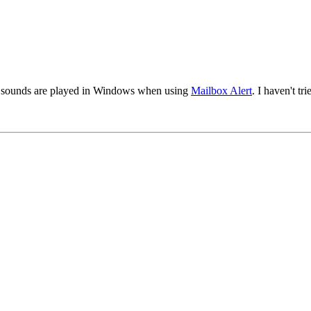
hat sounds are played in Windows when using
Mailbox Alert
. I haven't tr