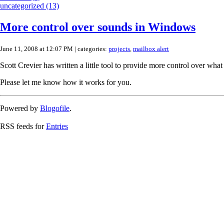
uncategorized (13)
More control over sounds in Windows
June 11, 2008 at 12:07 PM
| categories:
projects
,
mailbox alert
Scott Crevier has written a little tool to provide more control over w
Please let me know how it works for you.
Powered by
Blogofile
.
RSS feeds for
Entries