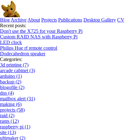
Blog
Archive
About
Projects
Publications
Desktop Gallery
CV
Recent posts:
Don't use the X725 for your Raspberry Pi
Custom RAID NAS with Raspberry Pi
LED clock
Philips Hue rf remote control
Dodecahedron speaker
Categories:
3d printing (7)
arcade cabinet (3)
arduino (1)
backup (2)
blogofile (2)
dns (4)
mailbox alert (31)
making (6)
projects (58)
raid (2)
rants (12)
raspberry pi (1)
site (13)
ultimaker (2)