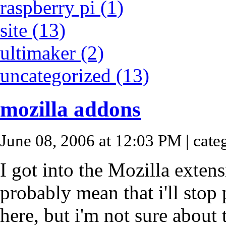
raspberry pi (1)
site (13)
ultimaker (2)
uncategorized (13)
mozilla addons
June 08, 2006 at 12:03 PM
| cate
I got into the Mozilla extens
probably mean that i'll stop
here, but i'm not sure about t