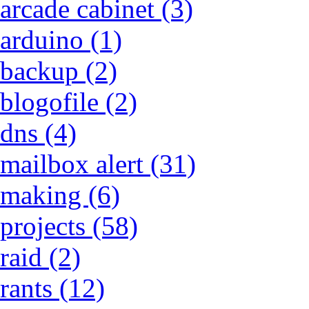
arcade cabinet (3)
arduino (1)
backup (2)
blogofile (2)
dns (4)
mailbox alert (31)
making (6)
projects (58)
raid (2)
rants (12)