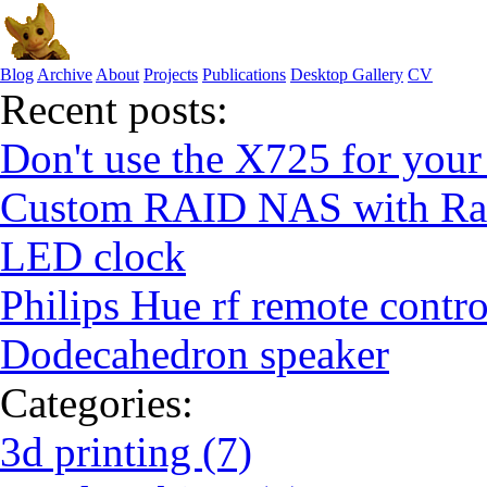
Blog
Archive
About
Projects
Publications
Desktop Gallery
CV
Recent posts:
Don't use the X725 for your
Custom RAID NAS with Ras
LED clock
Philips Hue rf remote contro
Dodecahedron speaker
Categories:
3d printing (7)