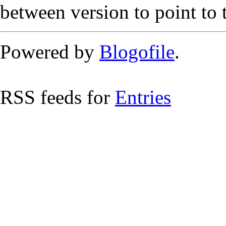
between version to point to t
Powered by
Blogofile
.
RSS feeds for
Entries