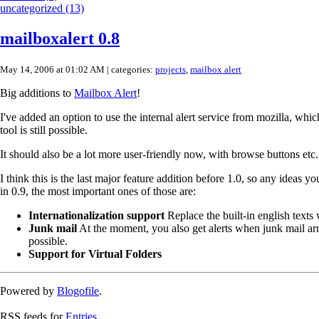
uncategorized (13)
mailboxalert 0.8
May 14, 2006 at 01:02 AM
| categories:
projects
,
mailbox alert
Big additions to
Mailbox Alert
!
I've added an option to use the internal alert service from mozilla, whi
tool is still possible.
It should also be a lot more user-friendly now, with browse buttons etc.
I think this is the last major feature addition before 1.0, so any ideas yo
in 0.9, the most important ones of those are:
Internationalization support
Replace the built-in english texts
Junk mail
At the moment, you also get alerts when junk mail arriv
possible.
Support for Virtual Folders
Powered by
Blogofile
.
RSS feeds for
Entries