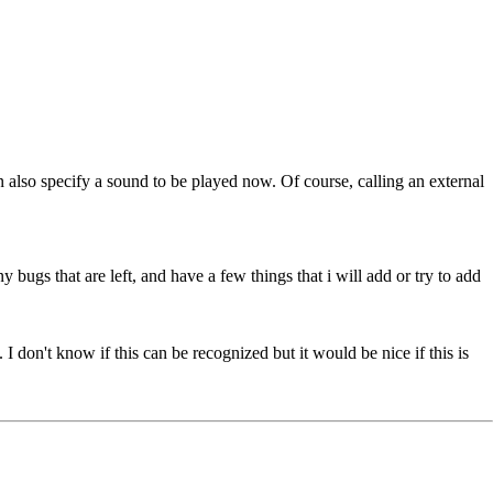
an also specify a sound to be played now. Of course, calling an external
ny bugs that are left, and have a few things that i will add or try to add
I don't know if this can be recognized but it would be nice if this is