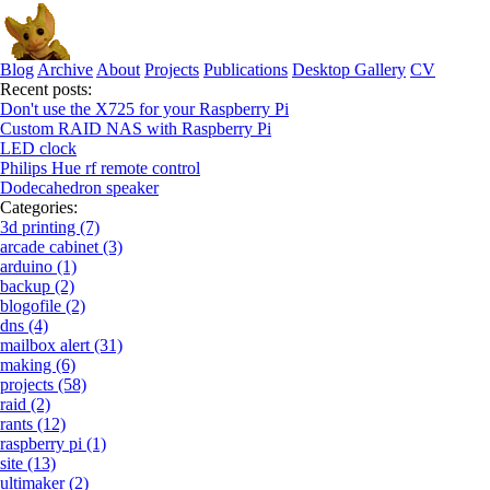
Blog
Archive
About
Projects
Publications
Desktop Gallery
CV
Recent posts:
Don't use the X725 for your Raspberry Pi
Custom RAID NAS with Raspberry Pi
LED clock
Philips Hue rf remote control
Dodecahedron speaker
Categories:
3d printing (7)
arcade cabinet (3)
arduino (1)
backup (2)
blogofile (2)
dns (4)
mailbox alert (31)
making (6)
projects (58)
raid (2)
rants (12)
raspberry pi (1)
site (13)
ultimaker (2)