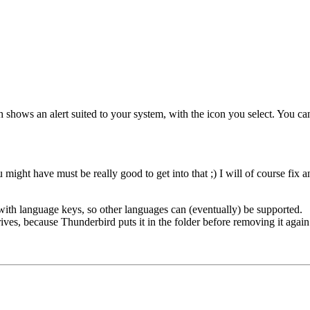
ch shows an alert suited to your system, with the icon you select. You c
u might have must be really good to get into that ;) I will of course fix a
 with language keys, so other languages can (eventually) be supported.
es, because Thunderbird puts it in the folder before removing it again. 