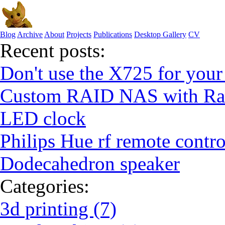
Blog
Archive
About
Projects
Publications
Desktop Gallery
CV
Recent posts:
Don't use the X725 for your
Custom RAID NAS with Ras
LED clock
Philips Hue rf remote contro
Dodecahedron speaker
Categories:
3d printing (7)