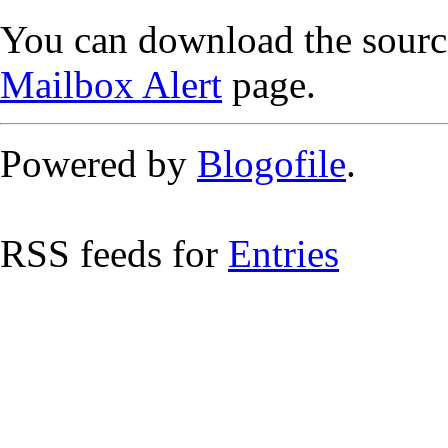
You can download the source
Mailbox Alert
page.
Powered by
Blogofile
.
RSS feeds for
Entries