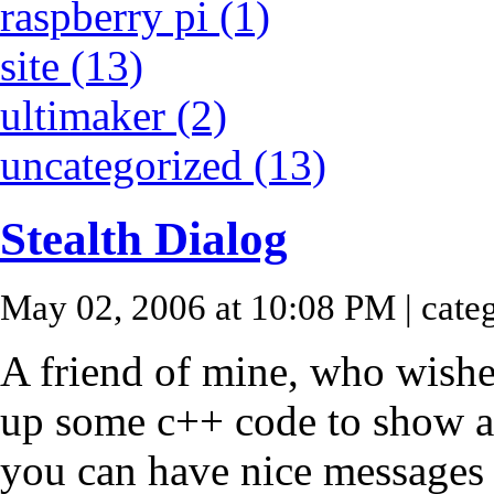
raspberry pi (1)
site (13)
ultimaker (2)
uncategorized (13)
Stealth Dialog
May 02, 2006 at 10:08 PM
| cate
A friend of mine, who wish
up some c++ code to show a 
you can have nice message