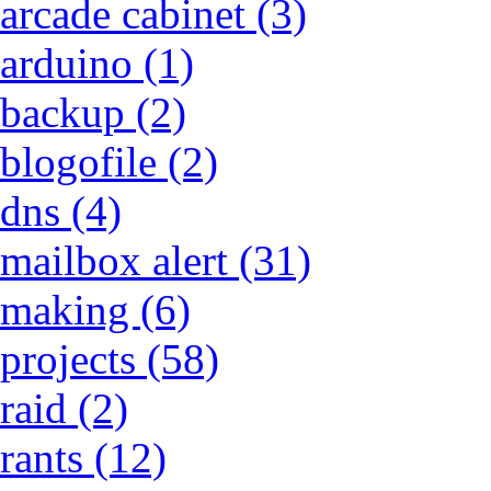
arcade cabinet (3)
arduino (1)
backup (2)
blogofile (2)
dns (4)
mailbox alert (31)
making (6)
projects (58)
raid (2)
rants (12)