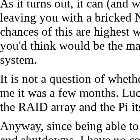
As it turns out, it can (and 
leaving you with a bricked 
chances of this are highest 
you'd think would be the ma
system.
It is not a question of whet
me it was a few months. Luck
the RAID array and the Pi it
Anyway, since being able to
and shutdowns, I have no co