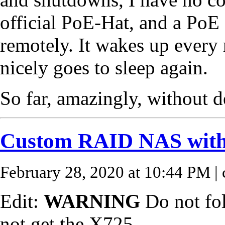
official PoE-Hat, and a PoE 
remotely. It wakes up every 
nicely goes to sleep again.
So far, amazingly, without d
Custom RAID NAS with
February 28, 2020 at 10:44 PM
| 
Edit:
WARNING
Do not fol
not get the X725.