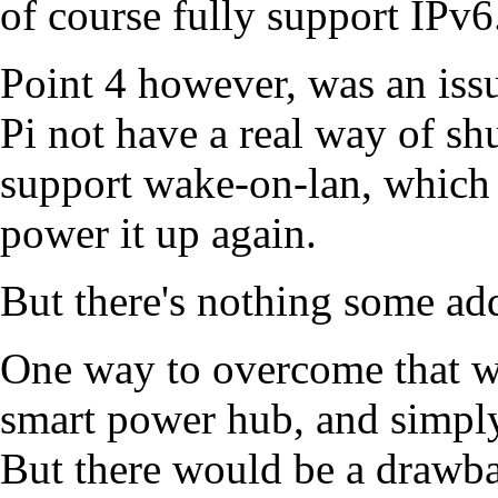
of course fully support IPv6
Point 4 however, was an iss
Pi not have a real way of shu
support wake-on-lan, which 
power it up again.
But there's nothing some add
One way to overcome that wo
smart power hub, and simply
But there would be a drawba