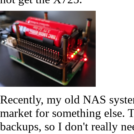
Recently, my old NAS system
market for something else. Th
backups, so I don't really 