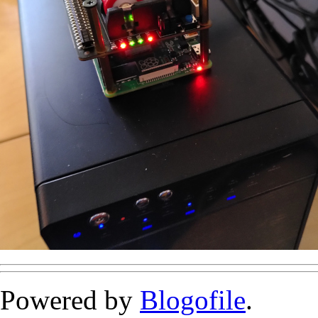
Powered by
Blogofile
.