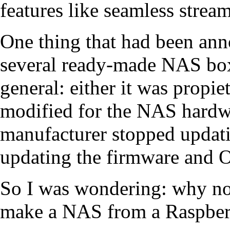
features like seamless strea
One thing that had been ann
several ready-made NAS box
general: either it was propie
modified for the NAS hardwa
manufacturer stopped updating
updating the firmware and O
So I was wondering: why no
make a NAS from a Raspber