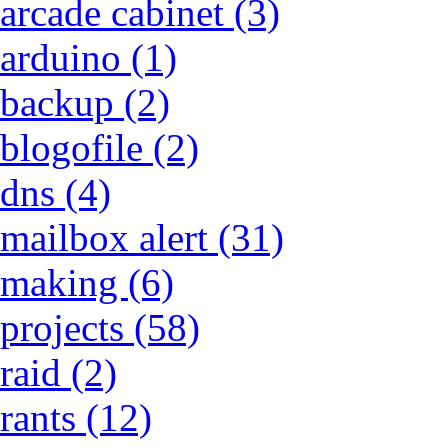
arcade cabinet (3)
arduino (1)
backup (2)
blogofile (2)
dns (4)
mailbox alert (31)
making (6)
projects (58)
raid (2)
rants (12)