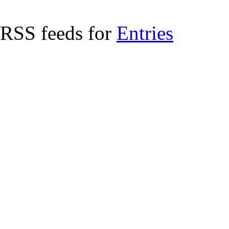
RSS feeds for
Entries