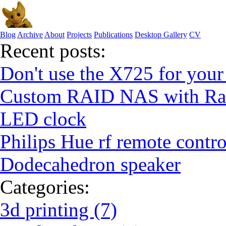
Blog
Archive
About
Projects
Publications
Desktop Gallery
CV
Recent posts:
Don't use the X725 for your
Custom RAID NAS with Ras
LED clock
Philips Hue rf remote contro
Dodecahedron speaker
Categories:
3d printing (7)