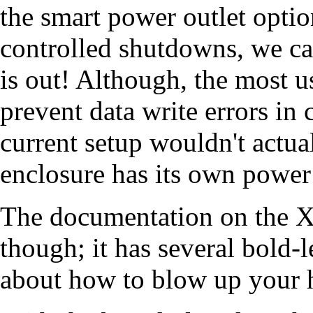
the smart power outlet opti
controlled shutdowns, we c
is out! Although, the most u
prevent data write errors in 
current setup wouldn't actu
enclosure has its own power
The documentation on the X7
though; it has several bold-
about how to blow up your ha