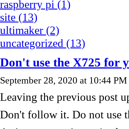
raspberry pi (1)
site (13)
ultimaker (2)
uncategorized (13)
Don't use the X725 for 
September 28, 2020 at 10:44 PM
Leaving the previous post up
Don't follow it. Do not use 