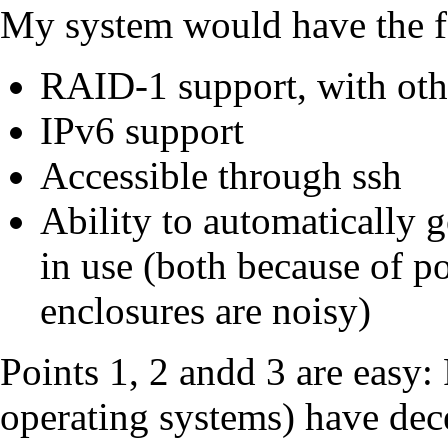
My system would have the f
RAID-1 support, with oth
IPv6 support
Accessible through ssh
Ability to automatically 
in use (both because of 
enclosures are noisy)
Points 1, 2 andd 3 are easy
operating systems) have de