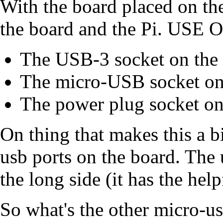
With the board placed on the
the board and the Pi. U
The USB-3 socket on the P
The micro-USB socket on
The power plug socket o
On thing that makes this a bi
usb ports on the board. The 
the long side (it has the hel
So what's the other micro-us