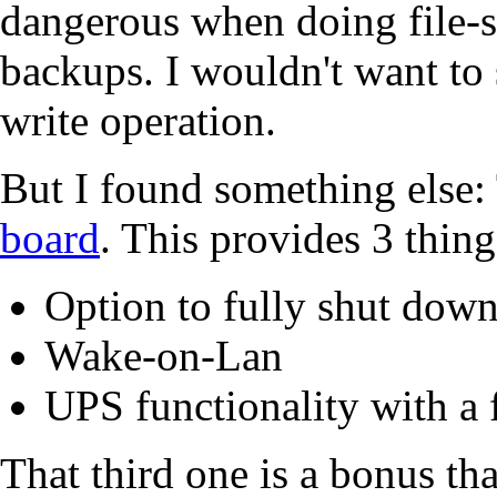
dangerous when doing file-s
backups. I wouldn't want to
write operation.
But I found something else
board
. This provides 3 thing
Option to fully shut down
Wake-on-Lan
UPS functionality with a 
That third one is a bonus tha