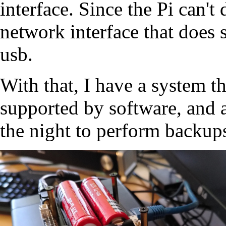
interface. Since the Pi can't
network interface that does 
usb.
With that, I have a system t
supported by software, and 
the night to perform backups