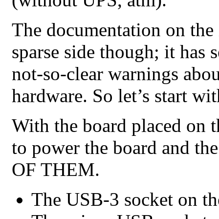
The documentation on the 
sparse side though; it has 
not-so-clear warnings abo
hardware. So let’s start wit
With the board placed on th
to power the board and 
OF THEM.
The USB-3 socket on the