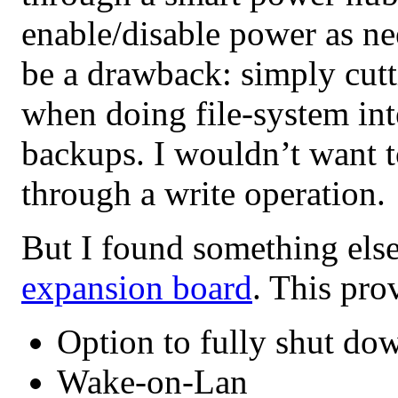
enable/disable power as n
be a drawback: simply cut
when doing file-system int
backups. I wouldn’t want 
through a write operation.
But I found something els
expansion board
. This pro
Option to fully shut dow
Wake-on-Lan