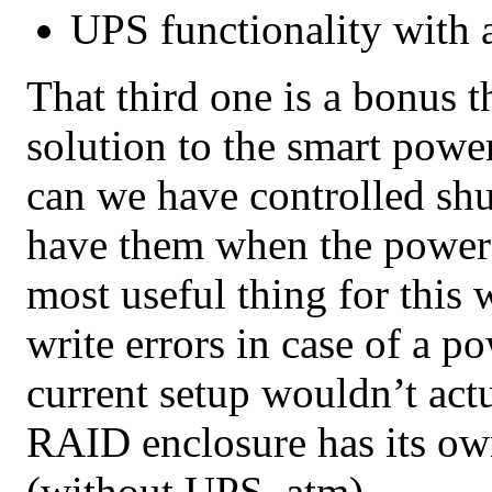
UPS functionality with a
That third one is a bonus t
solution to the smart power
can we have controlled sh
have them when the power 
most useful thing for this 
write errors in case of a p
current setup wouldn’t act
RAID enclosure has its o
(without UPS, atm).