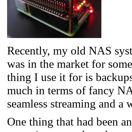
Recently, my old NAS syst
was in the market for some
thing I use it for is backup
much in terms of fancy NA
seamless streaming and a w
One thing that had been a