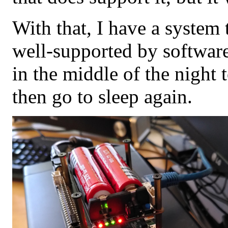
With that, I have a system
well-supported by software
in the middle of the night
then go to sleep again.