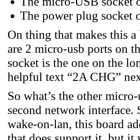
The micro-USB socket o
The power plug socket 
On thing that makes this a b
are 2 micro-usb ports on t
socket is the one on the lon
helpful text “2A CHG” next
So what’s the other micro-u
second network interface. 
wake-on-lan, this board ad
that does support it, but i