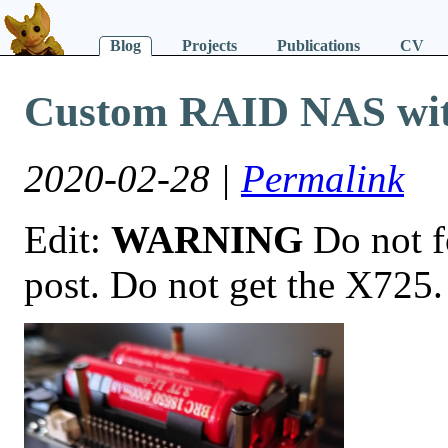
Blog
Projects
Publications
CV
Custom RAID NAS wit
2020-02-28 |
Permalink
Edit:
WARNING
Do not fo
post. Do not get the X725.