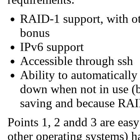
RAID-1 support, with o
bonus
IPv6 support
Accessible through ssh
Ability to automatically
down when not in use (
saving and because RAID
Points 1, 2 andd 3 are eas
other operating systems) h