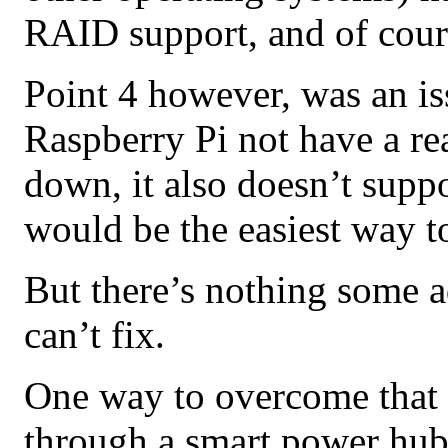
RAID support, and of cours
Point 4 however, was an is
Raspberry Pi not have a re
down, it also doesn’t supp
would be the easiest way t
But there’s nothing some 
can’t fix.
One way to overcome that 
through a smart power hub