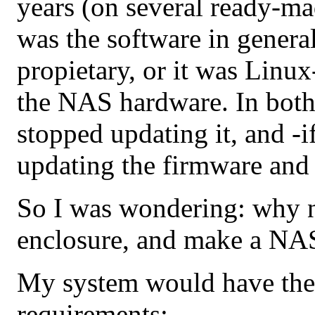
years (on several ready-
was the software in general
propietary, or it was Linu
the NAS hardware. In both
stopped updating it, and -if
updating the firmware and
So I was wondering: why 
enclosure, and make a NAS
My system would have the
requirements: