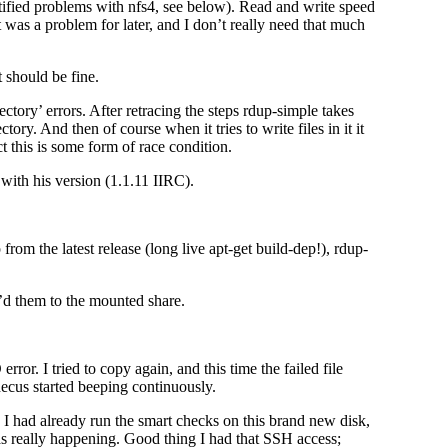
ified problems with nfs4, see below). Read and write speed
was a problem for later, and I don’t really need that much
 should be fine.
rectory’ errors. After retracing the steps rdup-simple takes
ory. And then of course when it tries to write files in it it
ct this is some form of race condition.
 with his version (1.1.11 IIRC).
 from the latest release (long live apt-get build-dep!), rdup-
p’d them to the mounted share.
rror. I tried to copy again, and this time the failed file
thecus started beeping continuously.
ce I had already run the smart checks on this brand new disk,
was really happening. Good thing I had that SSH access;