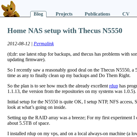
Blog
Projects
Publications
CV
Home NAS setup with Thecus N5550
2012-08-12 |
Permalink
(tl;dr: use latest rdup for backups, and thecus has problems with some
updating firmware).
So I recently saw a reasonably good deal on the Thecus N5550, 
time as any to finally clean up my backups and Do Them Right.
So the plan is to see how much the already excellent
rdup
has progre
1.1.13, the version from the repositories on my systems was 1.0.5).
Initial setup for the N5550 is quite OK, I setup NTP, NFS access,
look at what’s going on inside.
Setting up the RAID array was a breeze; For my first experiment I 
about 5.5TB of space.
I installed rdup on my vps, and on a local always-on machine (a lo