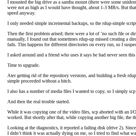
I mounted the big drive as a samba mount (there were some unident
were not as high as I would have thought, about 1-3 MB/s. But that 
speed anyway.
I only needed simple incremental backups, so the rdup-simple script
Then the first problem arised; there were a lot of ’no such file or di
manually, I found out that sometimes rdup-up missed creating a direct
fails. This happens for different directories on every run, so I suspe
I asked around and a friend who uses it says he had never seen this
Time to upgrade.
Ater getting rid of the repository versions, and building a fresh rdup
simple proceeded without a hitch.
I also has a number of media files I wanted to copy, so I simply sc
And then the real trouble started.
While it was copying one of the video files, scp aborted with an I/O e
worked. But shortly after that, while copying another big file, the 
Looking at the diagnostics, it reported a failing disk (drive 2). Sin
I didn’t think it was actually dying on me, so I tried to find what 