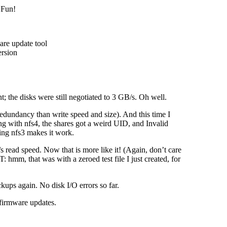
 Fun!
re update tool
ersion
; the disks were still negotiated to 3 GB/s. Oh well.
edundancy than write speed and size). And this time I
g with nfs4, the shares got a weird UID, and Invalid
ing nfs3 makes it work.
ead speed. Now that is more like it! (Again, don’t care
 hmm, that was with a zeroed test file I just created, for
ckups again. No disk I/O errors so far.
 firmware updates.