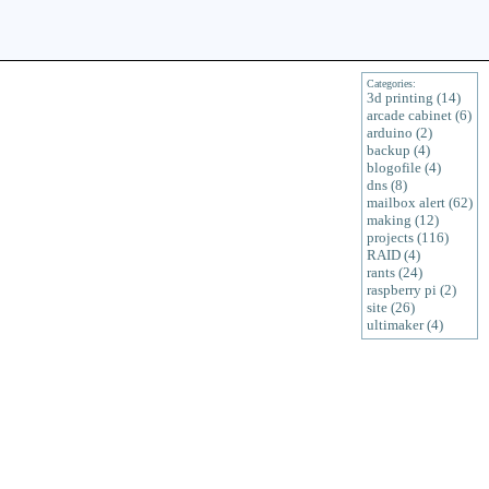
Categories:
3d printing (14)
arcade cabinet (6)
arduino (2)
backup (4)
blogofile (4)
dns (8)
mailbox alert (62)
making (12)
projects (116)
RAID (4)
rants (24)
raspberry pi (2)
site (26)
ultimaker (4)