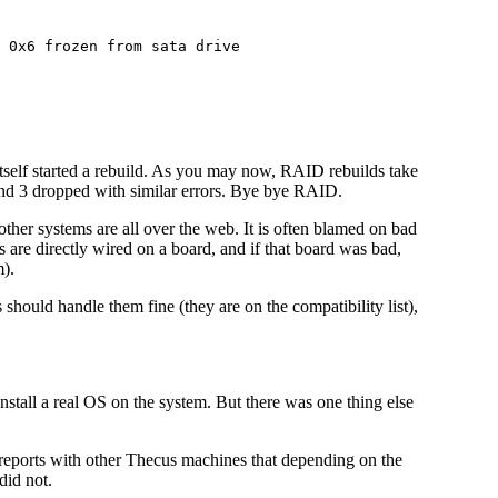
 0x6 frozen from sata drive

tself started a rebuild. As you may now, RAID rebuilds take
 and 3 dropped with similar errors. Bye bye RAID.
other systems are all over the web. It is often blamed on bad
s are directly wired on a board, and if that board was bad,
).
 should handle them fine (they are on the compatibility list),
install a real OS on the system. But there was one thing else
eports with other Thecus machines that depending on the
did not.