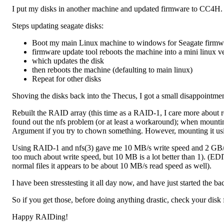
I put my disks in another machine and updated firmware to CC4H.
Steps updating seagate disks:
Boot my main Linux machine to windows for Seagate firmwa
firmware update tool reboots the machine into a mini linux v
which updates the disk
then reboots the machine (defaulting to main linux)
Repeat for other disks
Shoving the disks back into the Thecus, I got a small disappointment
Rebuilt the RAID array (this time as a RAID-1, I care more about r
found out the nfs problem (or at least a workaround); when mountin
Argument if you try to chown something. However, mounting it us
Using RAID-1 and nfs(3) gave me 10 MB/s write speed and 2 GB/s r
too much about write speed, but 10 MB is a lot better than 1). (EDIT:
normal files it appears to be about 10 MB/s read speed as well).
I have been stresstesting it all day now, and have just started the ba
So if you get those, before doing anything drastic, check your disk
Happy RAIDing!