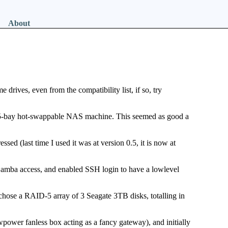
About
 drives, even from the compatibility list, if so, try
a 5-bay hot-swappable NAS machine. This seemed as good a
ssed (last time I used it was at version 0.5, it is now at
 Samba access, and enabled SSH login to have a lowlevel
chose a RAID-5 array of 3 Seagate 3TB disks, totalling in
wpower fanless box acting as a fancy gateway), and initially