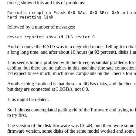
dmesg showed lots and lots of problems:
Periodic exception Emask 0x0 SAct 0x0 SErr 0x0 action
followed by a number of messages:
And of course the RAID was in a degraded mode. Telling it to fix i
a long long time, and after about 10 hours (at 92 percent), disks 1
This seems to be a problem with the driver, as similar problems for 
cabling, but there are no cables in this machine (the sata connection
I’d expect to see much, much more complaints on the Thecus forum
Another thing I noticed is that these are 6GB/s disks, and the thecus
but they are connected at 3.0GB/s, not 6.0.
This might be related.
So, I almost contemplated getting rid of the firmware and trying to 
to try first.
The version of the disk firmware was CC4B, and there were some r
firmware version, some disks of the same model worked and some 