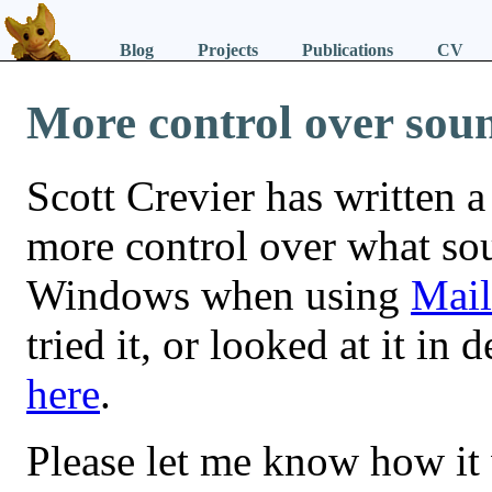
Blog
Projects
Publications
CV
More control over sou
Scott Crevier has written a 
more control over what sou
Windows when using
Mail
tried it, or looked at it in 
here
.
Please let me know how it