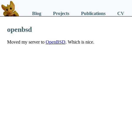
Blog
Projects
Publications
CV
openbsd
Moved my server to
OpenBSD
. Which is nice.